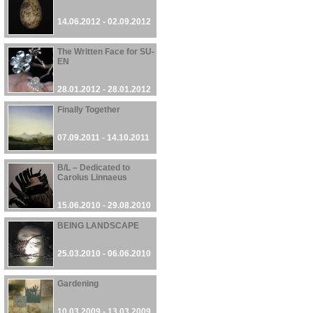
14.06.2012 - 02.09.2012
The Written Face for SU-
EN
28.01.2012 - 28.01.2012
Finally Together
07.09.2011 - 14.10.2011
B/L – Dedicated to
Carolus Linnaeus
15.06.2010 - 29.08.2010
BEING LANDSCAPE
25.03.2010 - 06.06.2010
Gardening
10.03.2009 - 13.03.2009