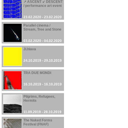
↗ ASCENT ↙ DESCENT
/ performance art event
23.02.2020 - 23.02.2020
Parallel cinema /
Stream, Tree and Stone
03.02.2020 - 04.02.2020
Ji.hlava
24.10.2019 - 29.10.2019
TRA DUE MONDI
16.10.2019 - 16.10.2019
Pilgrims, Refugees,
Hermits
11.09.2019 - 28.10.2019
The Naked Forms
Festival (FNAF)