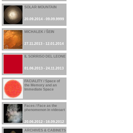
SOLAR MOUNTAIN
20.09.2014 - 09.09.9999
MICHALEK / ŠEIN
27.11.2013 - 12.01.2014
IL SORRISO DEL LEONE
01.06.2013 - 24.11.2013
FACIALITY / Space of
the Memory and an
Immediate Space
23.10.2012 - 24.10.2012
Faces / Face as the
phenomenon in videoart
20.06.2012 - 16.09.2012
ARCHIVES & CABINETS