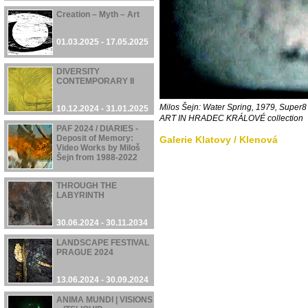
Creation – Myth – Art
01.03.2025 - 17.05.2025
DIVERSITY
CONTEMPORARY II
Milos Šejn: Water Spring, 1979, Supe
10.12.2024 - 31.01.2025
ART IN HRADEC KRÁLOVÉ
collection
PAF 2024 / DIARIES -
Deposit of Memory:
Galerie Klatovy / Klenová
Video Works by Miloš
Šejn from 1988-2022
05.12.2024 - 08.12.2024
THROUGH THE
LABYRINTH
30.06.2024 - 30.11.2034
LANDSCAPE FESTIVAL
PRAGUE 2024
13.06.2024 - 30.09.2024
ANIMA MUNDI | VISIONS