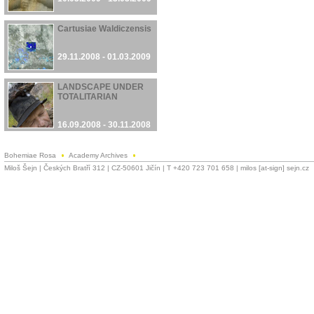
Cartusiae Waldiczensis
29.11.2008 - 01.03.2009
LANDSCAPE UNDER
TOTALITARIAN
16.09.2008 - 30.11.2008
Bohemiae Rosa
Academy Archives
Miloš Šejn | Českých Bratří 312 | CZ-50601 Jičín | T +420 723 701 658 | milos [at-sign] sejn.cz