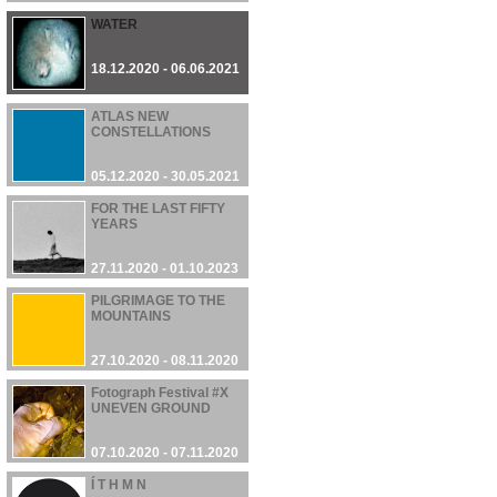
WATER
18.12.2020 - 06.06.2021
ATLAS NEW
CONSTELLATIONS
05.12.2020 - 30.05.2021
FOR THE LAST FIFTY
YEARS
27.11.2020 - 01.10.2023
PILGRIMAGE TO THE
MOUNTAINS
27.10.2020 - 08.11.2020
Fotograph Festival #X
UNEVEN GROUND
07.10.2020 - 07.11.2020
Í T H M N