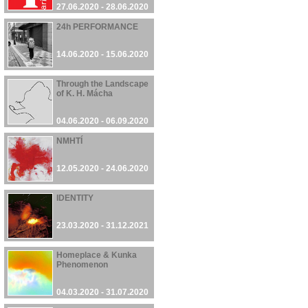
27.06.2020 - 28.06.2020
24h PERFORMANCE
14.06.2020 - 15.06.2020
Through the Landscape
of K. H. Mácha
04.06.2020 - 06.09.2020
NMHTÍ
12.05.2020 - 24.06.2020
IDENTITY
23.03.2020 - 31.12.2021
Homeplace & Kunka
Phenomenon
04.03.2020 - 31.07.2020