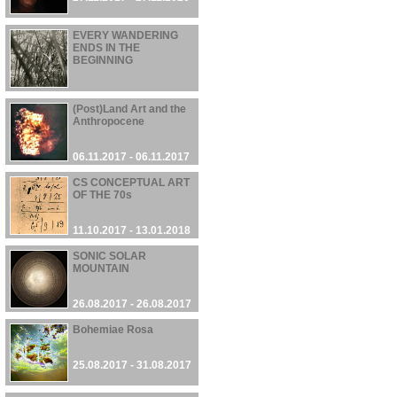
EVERY WANDERING
ENDS IN THE
BEGINNING
13.11.2017 - 13.11.2017
(Post)Land Art and the
Anthropocene
06.11.2017 - 06.11.2017
CS CONCEPTUAL ART
OF THE 70s
11.10.2017 - 13.01.2018
SONIC SOLAR
MOUNTAIN
26.08.2017 - 26.08.2017
Bohemiae Rosa
25.08.2017 - 31.08.2017