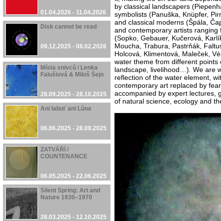
by classical landscapers (Piepenh
01.04.2026 - 11.04.2026
symbolists (Panuška, Knüpfer, Pirn
and classical moderns (Špála, Ča
Disk cannot be read
and contemporary artists ranging 
(Sopko, Gebauer, Kučerová, Karlík
Moucha, Trabura, Pastrňák, Faltus
09.12.2025 - 08.02.2026
Holcová, Klimentová, Maleček, Vél
water theme from different points 
Místa snivců / Lenka
landscape, livelihood…). We are w
Falušiová & Miloš Šejn
reflection of the water element, wit
contemporary art replaced by fears 
accompanied by expert lectures, g
28.09.2025 - 28.10.2025
of natural science, ecology and t
Ani labuť ani Lůna
06.06.2025 - 28.09.2025
ZATVÁŘÍ /
COUNTENANCE
06.05.2025 - 22.06.2025
Silent Spring: Art and
Nature 1930–1970
28.03.2025 - 12.10.2025