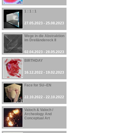
1 : 1 : 1
27.05.2023 - 25.08.2023
Wege in die Abstraktion
im Dreiländereck II
02.04.2023 - 28.05.2023
BIRTHDAY
16.12.2022 - 19.02.2023
Face for SU–EN
22.10.2022 - 22.10.2022
Valoch & Valoch /
Archeology And
Conceptual Art
30.09.2022 - 27.08.2023