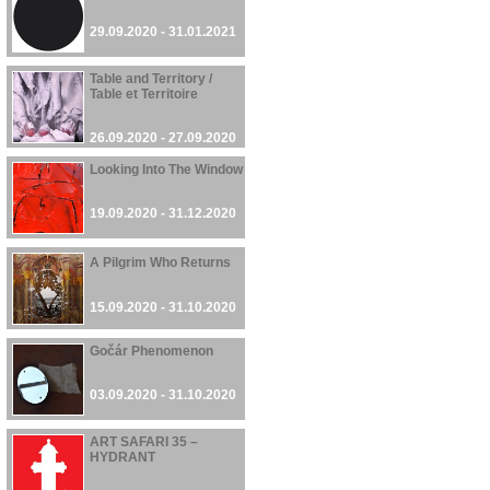
29.09.2020 - 31.01.2021
Table and Territory /
Table et Territoire
26.09.2020 - 27.09.2020
Looking Into The Window
19.09.2020 - 31.12.2020
A Pilgrim Who Returns
15.09.2020 - 31.10.2020
Gočár Phenomenon
03.09.2020 - 31.10.2020
ART SAFARI 35 –
HYDRANT