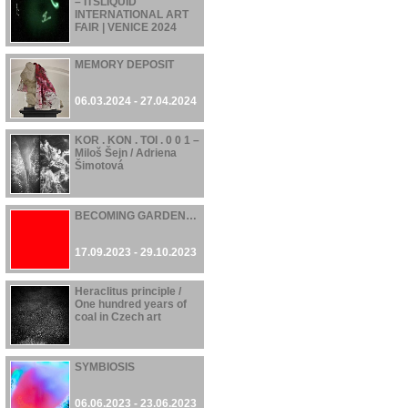
– ITSLIQUID
INTERNATIONAL ART
FAIR | VENICE 2024
07.06.2024 - 21.06.2024
MEMORY DEPOSIT
06.03.2024 - 27.04.2024
KOR . KON . TOI . 0 0 1 –
Miloš Šejn / Adriena
Šimotová
17.11.2023 - 28.04.2024
BECOMING GARDEN…
17.09.2023 - 29.10.2023
Heraclitus principle /
One hundred years of
coal in Czech art
16.06.2023 - 22.10.2023
SYMBIOSIS
06.06.2023 - 23.06.2023