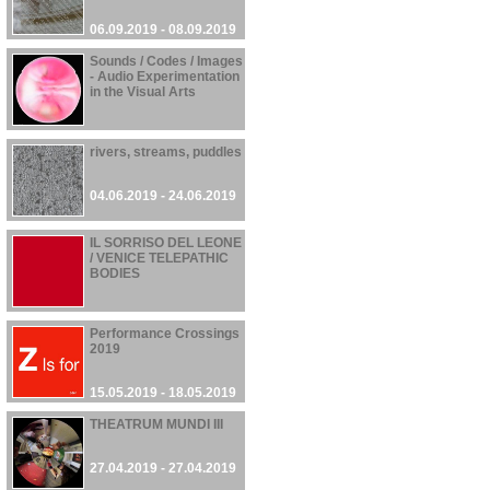
06.09.2019 - 08.09.2019
Sounds / Codes / Images
- Audio Experimentation
in the Visual Arts
06.06.2019 - 10.10.2019
rivers, streams, puddles
04.06.2019 - 24.06.2019
IL SORRISO DEL LEONE
/ VENICE TELEPATHIC
BODIES
01.06.2019 - 24.11.2019
Performance Crossings
2019
15.05.2019 - 18.05.2019
THEATRUM MUNDI III
27.04.2019 - 27.04.2019