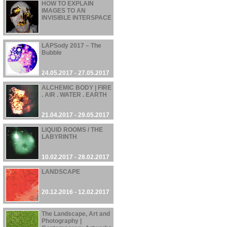
HOW TO EXPLAIN
IMAGES TO AN
INVISIBLE INTERSPACE
02.08.2017 - 10.08.2017
LAPSody 2017 – The
Bubble
24.05.2017 - 27.05.2017
ALCHEMIC BODY | FIRE
. AIR . WATER . EARTH
21.04.2017 - 29.05.2017
LIQUID ROOMS / THE
LABYRINTH
10.02.2017 - 28.02.2017
LANDSCAPE
20.12.2016 - 12.02.2017
The Landscape, Art and
Photography |