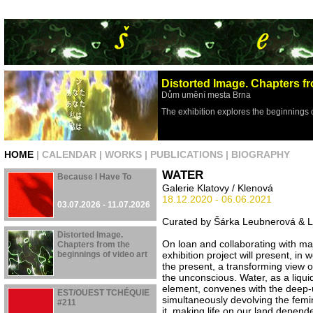
Distorted Image. Chapters fr
Dům umění mesta Brna
The exhibition explores the beginnings 
HOME
|
CALENDAR
|
WORKS
|
PUBLICATIONS
|
BIOGRAPHY
WATER
Because I Have To
Galerie Klatovy / Klenová
18.12.2020 - 06.06.2021
03.07.2026 - 11.07.2026
Curated by Šárka Leubnerová & L
Distorted Image.
On loan and collaborating with majo
Chapters from the
beginnings of video art
exhibition project will present, in 
the present, a transforming view o
the unconscious. Water, as a liqui
29.04.2026 - 16.08.2026
element, convenes with the deep
EST/OUEST TCHÉQUIE
simultaneously devolving the femin
#211
it, making life on our land depend