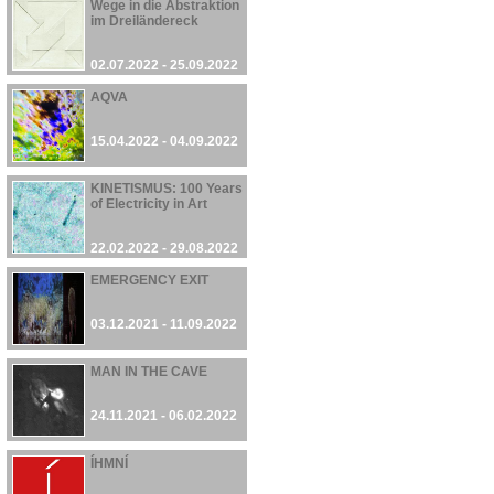
Wege in die Abstraktion
im Dreiländereck
02.07.2022 - 25.09.2022
AQVA
15.04.2022 - 04.09.2022
KINETISMUS: 100 Years
of Electricity in Art
22.02.2022 - 29.08.2022
EMERGENCY EXIT
03.12.2021 - 11.09.2022
MAN IN THE CAVE
24.11.2021 - 06.02.2022
ÍHMNÍ