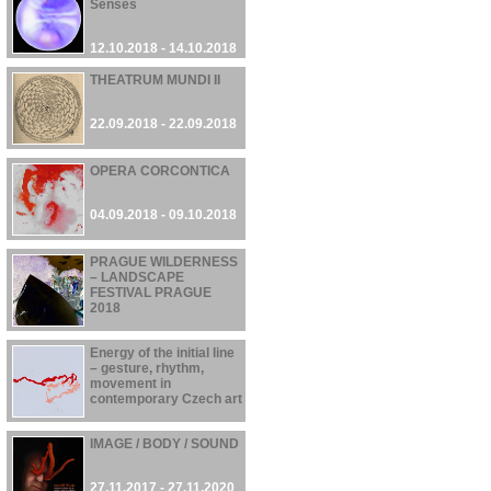
Senses
12.10.2018 - 14.10.2018
THEATRUM MUNDI II
22.09.2018 - 22.09.2018
OPERA CORCONTICA
04.09.2018 - 09.10.2018
PRAGUE WILDERNESS
– LANDSCAPE
FESTIVAL PRAGUE
2018
21.06.2018 - 30.09.2018
Energy of the initial line
– gesture, rhythm,
movement in
contemporary Czech art
01.03.2018 - 28.05.2018
IMAGE / BODY / SOUND
27.11.2017 - 27.11.2020