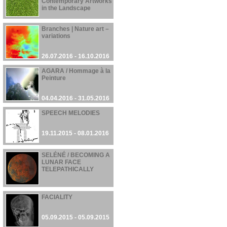
Contemporary Artworks
in the Landscape
01.11.2016 - 12.01.2017
Branches | Nature art –
variations
26.07.2016 - 16.10.2016
AGARA / Hommage à la
Peinture
04.04.2016 - 31.05.2016
SPEECH MELODIES
19.11.2015 - 08.01.2016
SELÉNÉ / BECOMING A
LUNAR FACE
TELEPATHICALLY
28.09.2015 - 28.09.2015
FACIALITY
05.09.2015 - 05.09.2015