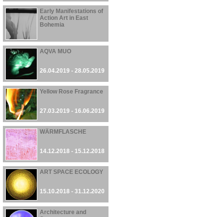
Early Manifestations of
Action Art in East
Bohemia
26.04.2019 - 16.06.2019
AQVA MUO
26.04.2019 - 28.05.2019
Yellow Rose Fragrance
27.03.2019 - 16.06.2019
WÄRMFLASCHE
14.12.2018 - 15.12.2018
ART SPACE ECOLOGY
15.10.2018 - 31.12.2020
Architecture and