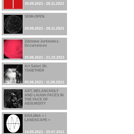
30.09.2021 - 28.11.2021
SEMI-OPEN
29.09.2021 - 28.11.2021
Zdzisław Jurkiewicz.
Occurrences
25.06.2021 - 21.10.2021
Art Safari 36:
TOGETHER
05.06.2021 - 11.06.2021
ART, MELANCHOLY
AND LAUGH FACES IN
THE FACE OF
ABSURDITY
22.05.2021 - 03.10.2021
KRAJINA + /
LANDSCAPE +
14.05.2021 - 25.07.2021