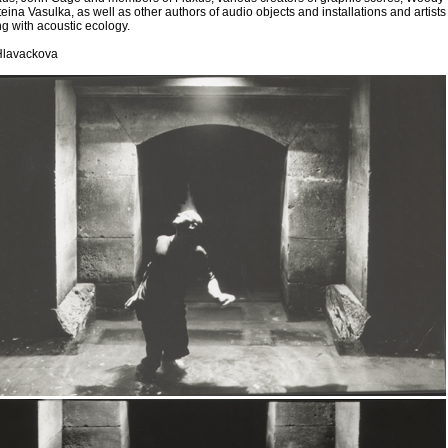
eina Vasulka, as well as other authors of audio objects and installations and artists
g with acoustic ecology.
 Hlavackova