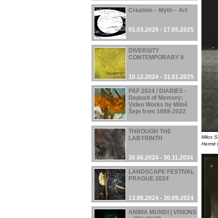
Creation – Myth – Art
01.03.2025 - 17.05.2025
DIVERSITY
CONTEMPORARY II
10.12.2024 - 31.01.2025
PAF 2024 / DIARIES -
Deposit of Memory:
Video Works by Miloš
Šejn from 1988-2022
05.12.2024 - 08.12.2024
THROUGH THE
Milos S
LABYRINTH
Hermit 
30.06.2024 - 30.11.2034
LANDSCAPE FESTIVAL
PRAGUE 2024
13.06.2024 - 30.09.2024
ANIMA MUNDI | VISIONS