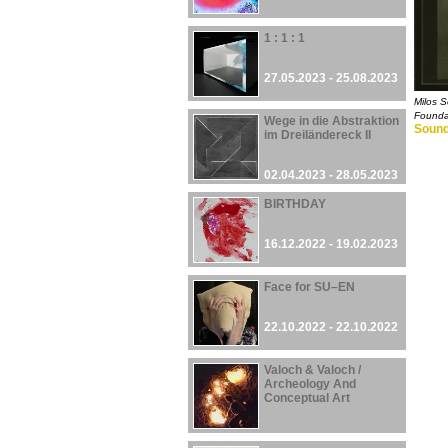
1 : 1 : 1
27.05.2023 - 25.08.2023
Milos S
Founda
Wege in die Abstraktion
Sound
im Dreiländereck II
02.04.2023 - 28.05.2023
BIRTHDAY
16.12.2022 - 19.02.2023
Face for SU–EN
22.10.2022 - 22.10.2022
Valoch & Valoch /
Archeology And
Conceptual Art
30.09.2022 - 27.08.2023