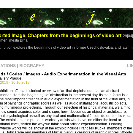
orted Image. Chapters from the beginnings of video art
29|04
mění mesta Brna
hibition explores the beginnings of video art in former Czechoslovakia, and later 
CATIONS
|
BIOGRAPHY
LI
ds / Codes / Images - Audio Experimentation in the Visual Arts
allery Prague
.2019 - 10.10.2019
hibition offers a historical overview of art that depicts sound as an abstract
enon, from the beginnings of abstraction to the present day. Its main focus is to
the most important trends in audio experimentation in the field of the visual arts, in
rm of paintings or graphic scores as well as audio installations, acoustic objects,
and multimedia projections. Through our selection of historical materials, we aim to
ow sound acquires color and shape, how it becomes an object or architecture,
at psychological as well as physical and mathematical factors determine its visual
The exhibition also presents works by artists who have, on either the local or
ational level, shifted the way we think about artistic experimentation. Leading
s whose works will be shown at the exhibit include František Kupka, members of the
us, John Cage and members of Fluxus, various creators of graphic scores, Woody