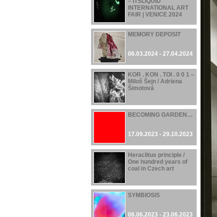
– ITSLIQUID
INTERNATIONAL ART
FAIR | VENICE 2024
07.06.2024 - 21.06.2024
MEMORY DEPOSIT
06.03.2024 - 27.04.2024
KOR . KON . TOI . 0 0 1 –
Miloš Šejn / Adriena
Šimotová
17.11.2023 - 28.04.2024
BECOMING GARDEN…
17.09.2023 - 29.10.2023
Heraclitus principle /
One hundred years of
coal in Czech art
16.06.2023 - 22.10.2023
SYMBIOSIS
06.06.2023 - 23.06.2023