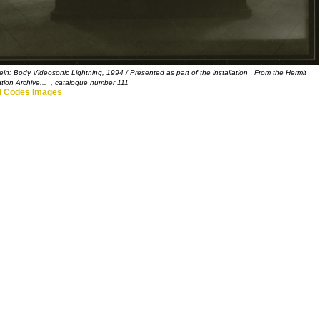
ejn: Body Videosonic Lightning, 1994 / Presented as part of the installation _From the Hermit
tion Archive..._, catalogue number 111
 Codes Images