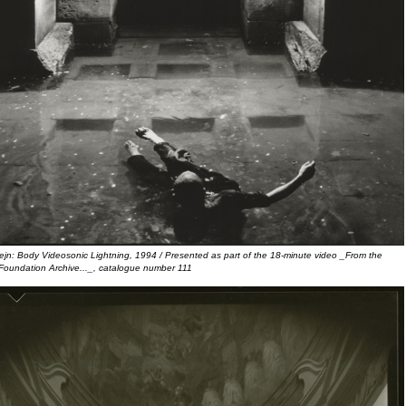
ejn: Body Videosonic Lightning, 1994 / Presented as part of the 18-minute video _From the
Foundation Archive..._, catalogue number 111