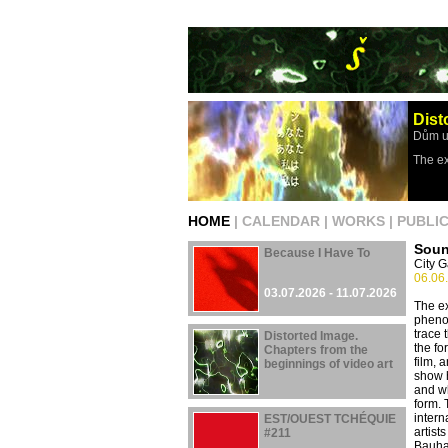
Dist
Dům u
The ex
HOME
|
CALENDAR
|
WORKS
|
PUBLI
Soun
Because I Have To
City G
06.06
03.07.2026 - 11.07.2026
The ex
phenom
trace 
Distorted Image.
the fo
Chapters from the
film, 
beginnings of video art
show h
and wh
29.04.2026 - 16.08.2026
form. 
intern
EST/OUEST TCHÉQUIE
artist
#211
Bauha