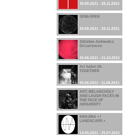
30.09.2021 - 28.11.2021
SEMI-OPEN
29.09.2021 - 28.11.2021
Zdzisław Jurkiewicz.
Occurrences
25.06.2021 - 21.10.2021
Art Safari 36:
TOGETHER
05.06.2021 - 11.06.2021
ART, MELANCHOLY
AND LAUGH FACES IN
THE FACE OF
ABSURDITY
22.05.2021 - 03.10.2021
KRAJINA + /
LANDSCAPE +
14.05.2021 - 25.07.2021