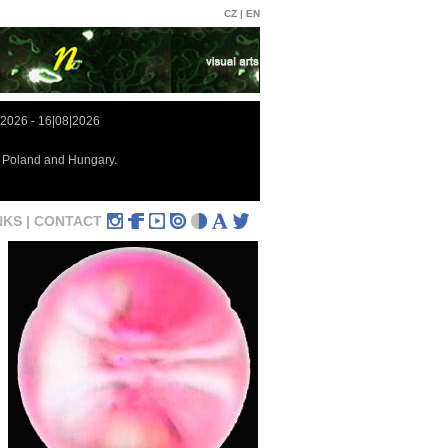
CZ |
EN
|2026 - 16|08|2026
in Poland and Hungary.
NKS |
CONTACT