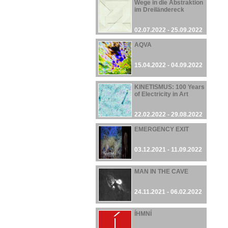
Wege in die Abstraktion
im Dreiländereck
02.07.2022 - 25.09.2022
AQVA
15.04.2022 - 04.09.2022
KINETISMUS: 100 Years
of Electricity in Art
22.02.2022 - 29.08.2022
EMERGENCY EXIT
03.12.2021 - 11.09.2022
MAN IN THE CAVE
24.11.2021 - 06.02.2022
ÍHMNÍ