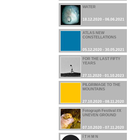
WATER
18.12.2020 - 06.06.2021
ATLAS NEW
CONSTELLATIONS
05.12.2020 - 30.05.2021
FOR THE LAST FIFTY
YEARS
27.11.2020 - 01.10.2023
PILGRIMAGE TO THE
MOUNTAINS
27.10.2020 - 08.11.2020
Fotograph Festival #X
UNEVEN GROUND
07.10.2020 - 07.11.2020
Í T H M N