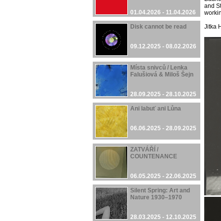
and St
01.04.2026 - 11.04.2026
workin
Disk cannot be read
Jitka
09.12.2025 - 08.02.2026
Místa snivců / Lenka
Falušiová & Miloš Šejn
28.09.2025 - 28.10.2025
Ani labuť ani Lůna
06.06.2025 - 28.09.2025
ZATVÁŘÍ /
COUNTENANCE
06.05.2025 - 22.06.2025
Silent Spring: Art and
Nature 1930–1970
28.03.2025 - 12.10.2025