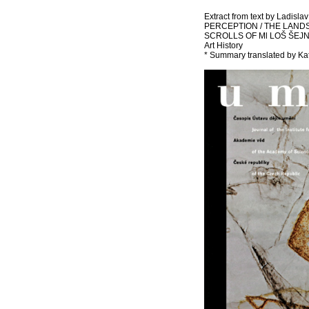
Extract from text by Ladisl
PERCEPTION / THE LAND
SCROLLS OF Ml LOŠ ŠEJN. Art
Art History
* Summary translated by Ka