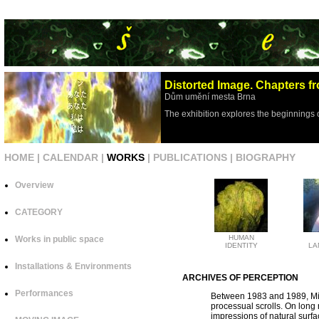
Distorted Image. Chapters fr
Dům umění mesta Brna
The exhibition explores the beginnings 
HOME
|
CALENDAR
|
WORKS
|
PUBLICATIONS
|
BIOGRAPHY
Overview
CATEGORY
HUMAN
Works in public space
IDENTITY
LA
Installations & Environments
ARCHIVES OF PERCEPTION
Performances
Between 1983 and 1989, Mil
processual scrolls. On long 
impressions of natural surf