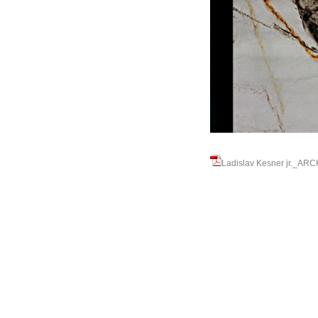
Ladislav Kesner jr._A