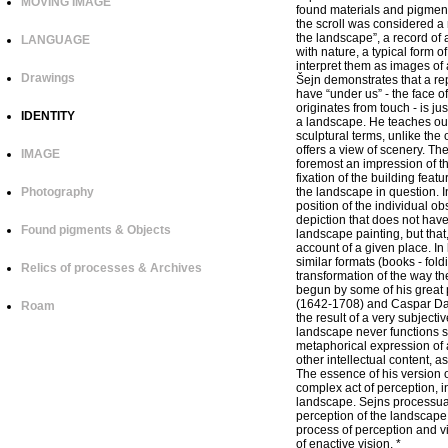
MOVING IMAGE
found materials and pigments 
the scroll was considered a 
the landscape”, a record of a
LANGUAGE
with nature, a typical form 
interpret them as images of 
Drawings
Šejn demonstrates that a re
have “under us” - the face of
originates from touch - is jus
IDENTITY
a landscape. He teaches our
sculptural terms, unlike the
offers a view of scenery. The 
IMAGE
foremost an impression of the
fixation of the building feat
Photography
the landscape in question. In
position of the individual obs
depiction that does not have 
Found pigments & Objects
landscape painting, but that
account of a given place. In 
similar formats (books - fol
Relics of processes & Archives
transformation of the way th
begun by some of his great 
(1642-1708) and Caspar Davi
Roam
the result of a very subject
landscape never functions si
metaphorical expression of a
other intellectual content, 
The essence of his version o
complex act of perception, in
landscape. Sejns processual
perception of the landscape,
process of perception and v
of enactive vision. *