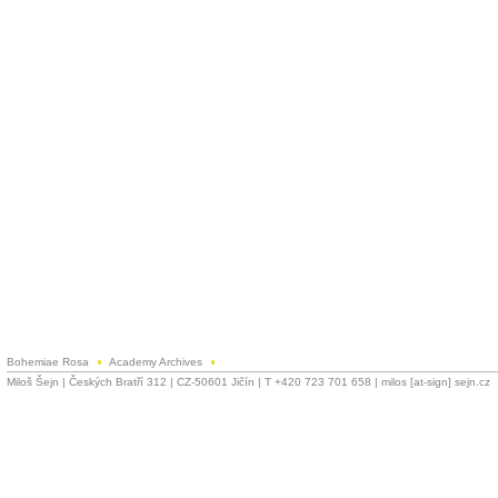
Bohemiae Rosa
Academy Archives
Miloš Šejn | Českých Bratří 312 | CZ-50601 Jičín | T +420 723 701 658 | milos [at-sign] sejn.cz