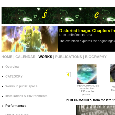
Distorted Image. Chapters fr
Dům umění mesta Brna
The exhibition explores the beginnings 
HOME
|
CALENDAR
|
WORKS
|
PUBLICATIONS
|
BIOGRAPHY
Overview
CATEGORY
PERFORMANCES
Works in public space
Wi
from the late
May
1950s to the
present
Installations & Environments
PERFORMANCES from the late 195
Performances