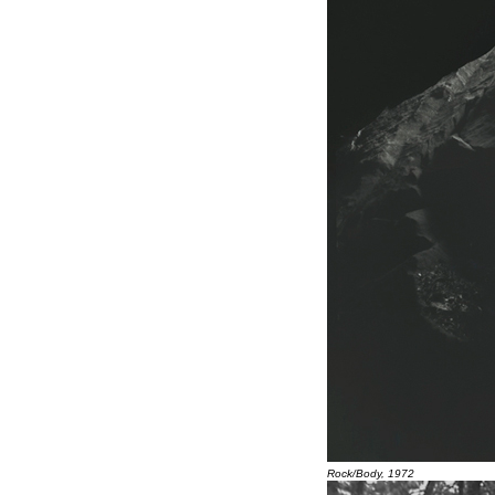
Rock/Body, 1972