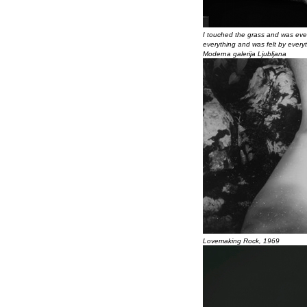
I touched the grass and was ever
everything and was felt by everyth
Moderna galerija Ljubljana
Lovemaking Rock, 1969