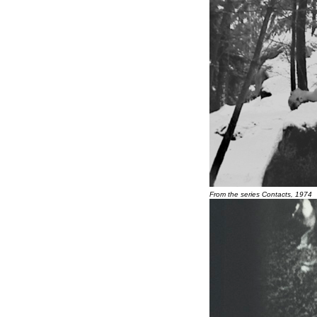
From the series Contacts, 1974