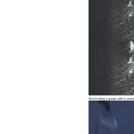
Descending a gorge with a came