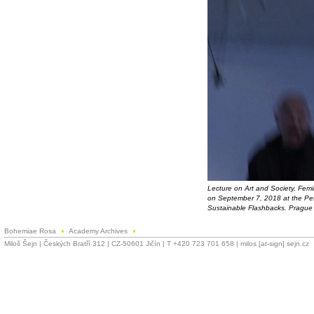
Lecture on Art and Society, Fem
on September 7, 2018 at the Pef
Sustainable Flashbacks. Prague 
Bohemiae Rosa
Academy Archives
Miloš Šejn | Českých Bratří 312 | CZ-50601 Jičín | T +420 723 701 658 | milos [at-sign] sejn.cz