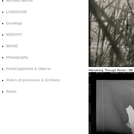
MOVING IMAGE
LANGUAGE
Drawings
IDENTITY
IMAGE
Photography
Found pigments & Objects
Wandering Through Reeds / M
Relics of processes & Archives
Roam