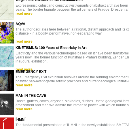
Wege in die Abstraktion im Dreiländereck
Expressionist, cubist and constructivist variants of abstract art have b
years. The border triangle between the art centers of Prague, Dresden a
read more
AQVA
The author oscillates here between a rational, distant approach and its 
distance - in a bodily, performative, non-separating way.
read more
KINETISMUS: 100 Years of Electricity in Art
Electricity and the various technologies based on it have been transformi
years now. The former function of Kunsthalle Praha's building, Zenger Ele
inaugural exhibition.
read more
EMERGENCY EXIT
The Emergency Exit exhibition revolves around the burning environmental
postwar neo-avant-garde artistic practices and current ecological initiati
read more
MAN IN THE CAVE
Rocks, gutters, caves, abysses, sinkholes, ditches - these geological fo
amazement and fear. We admire the immense power with which nature 
read more
ÍHMNÍ
The fundamental presentation of ÍHMNÍ in the newly established SMETA