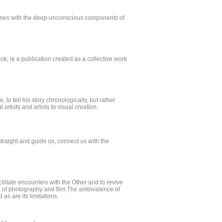
nvenes with the deep-unconscious components of
ok, ie a publication created as a collective work
to tell his story chronologically, but rather
artists and artists to visual creation.
 straight and guide us, connect us with the
cilitate encounters with the Other and to revive
ia of photography and film.The ambivalence of
as are its limitations.