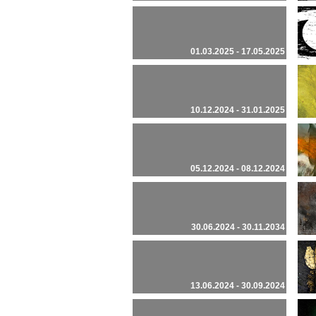
01.03.2025 - 17.05.2025
10.12.2024 - 31.01.2025
05.12.2024 - 08.12.2024
30.06.2024 - 30.11.2034
13.06.2024 - 30.09.2024