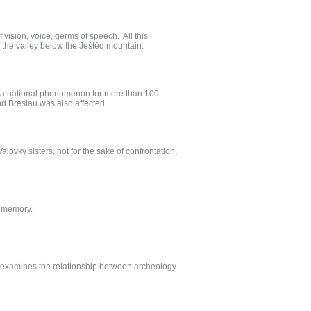
f vision, voice, germs of speech. All this
f the valley below the Ještěd mountain.
een a national phenomenon for more than 100
nd Breslau was also affected.
alovky sisters, not for the sake of confrontation,
a memory.
ch examines the relationship between archeology