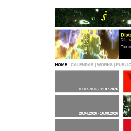
Dist
Dům u
The ex
HOME
|
CALENDAR
|
WORKS
|
PUBLI
03.07.2026 - 11.07.2026
29.04.2026 - 16.08.2026