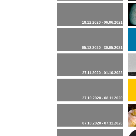
18.12.2020 - 06.06.2021
05.12.2020 - 30.05.2021
27.11.2020 - 01.10.2023
27.10.2020 - 08.11.2020
07.10.2020 - 07.11.2020