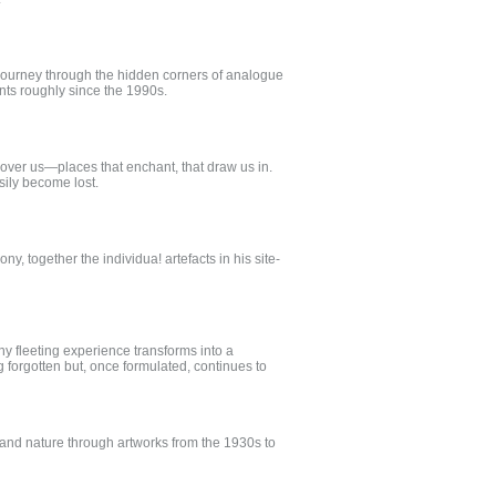
 journey through the hidden corners of analogue
ments roughly since the 1990s.
 over us—places that enchant, that draw us in.
sily become lost.
ny, together the individua! artefacts in his site-
y fleeting experience transforms into a
 forgotten but, once formulated, continues to
and nature through artworks from the 1930s to