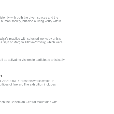
nsistently with both the given spaces and the
 human society, but also a living verity within
wicz’s practice with selected works by artists
š Šejn or Margita Titlova-Ylovsky, which were
 as activating visitors to participate artistically
TY
ABSURDITY presents works which, in
ities of fine art. The exhibition includes
reach the Bohemian Central Mountains with