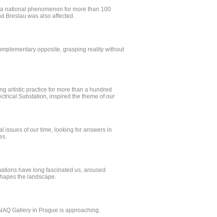
een a national phenomenon for more than 100
nd Breslau was also affected.
complementary opposite, grasping reality without
ng artistic practice for more than a hundred
ctrical Substation, inspired the theme of our
 issues of our time, looking for answers in
ves.
rmations have long fascinated us, aroused
shapes the landscape.
NAQ Gallery in Prague is approaching.