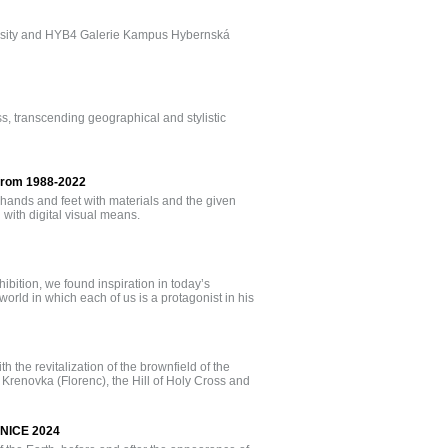
niversity and HYB4 Galerie Kampus Hybernská
ess, transcending geographical and stylistic
 from 1988-2022
 hands and feet with materials and the given
ith digital visual means.
bition, we found inspiration in today’s
orld in which each of us is a protagonist in his
h the revitalization of the brownfield of the
 Krenovka (Florenc), the Hill of Holy Cross and
ENICE 2024