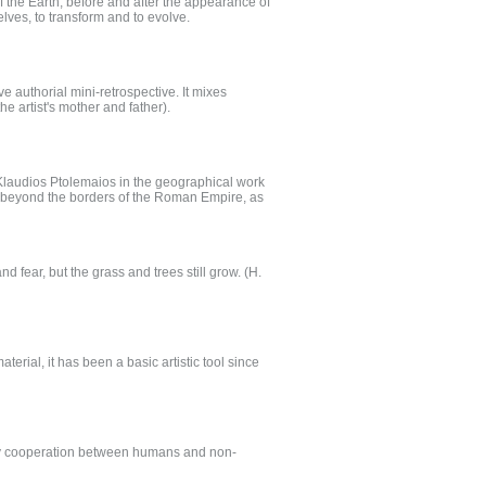
the Earth, before and after the appearance of
elves, to transform and to evolve.
ve authorial mini-retrospective. It mixes
he artist's mother and father).
Klaudios Ptolemaios in the geographical work
 beyond the borders of the Roman Empire, as
nd fear, but the grass and trees still grow. (H.
erial, it has been a basic artistic tool since
ary cooperation between humans and non-