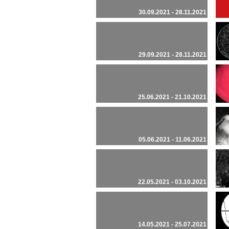
30.09.2021 - 28.11.2021
29.09.2021 - 28.11.2021
25.06.2021 - 21.10.2021
05.06.2021 - 11.06.2021
22.05.2021 - 03.10.2021
14.05.2021 - 25.07.2021