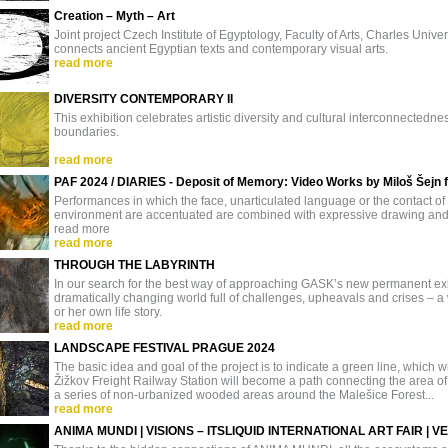
Creation – Myth – Art
Joint project Czech Institute of Egyptology, Faculty of Arts, Charles U
connects ancient Egyptian texts and contemporary visual arts.
read more
DIVERSITY CONTEMPORARY II
This exhibition celebrates artistic diversity and cultural interconnectedn
boundaries.
read more
PAF 2024 / DIARIES - Deposit of Memory: Video Works by Miloš Šejn
Performances in which the face, unarticulated language or the contact of
environment are accentuated are combined with expressive drawing and w
read more
read more
THROUGH THE LABYRINTH
In our search for the best way of approaching GASK’s new permanent exhi
dramatically changing world full of challenges, upheavals and crises – a w
or her own life story.
read more
LANDSCAPE FESTIVAL PRAGUE 2024
The basic idea and goal of the project is to indicate a green line, which wit
Žižkov Freight Railway Station will become a path connecting the area of
a series of non-urbanized wooded areas around the Malešice Forest...
read more
ANIMA MUNDI | VISIONS – ITSLIQUID INTERNATIONAL ART FAIR | V