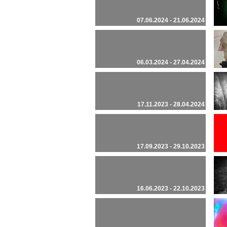
07.06.2024 - 21.06.2024
06.03.2024 - 27.04.2024
17.11.2023 - 28.04.2024
17.09.2023 - 29.10.2023
16.06.2023 - 22.10.2023