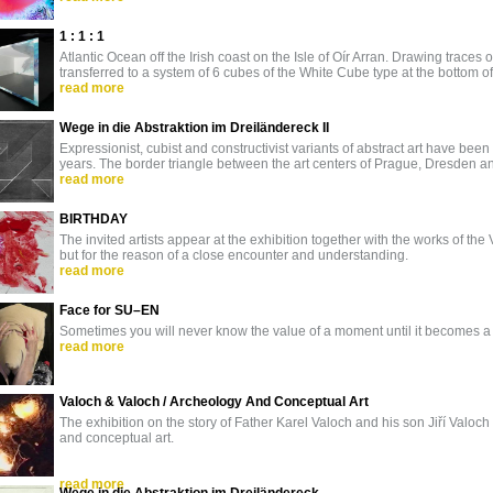
1 : 1 : 1
Atlantic Ocean off the Irish coast on the Isle of Oír Arran. Drawing traces o
transferred to a system of 6 cubes of the White Cube type at the bottom o
read more
Wege in die Abstraktion im Dreiländereck II
Expressionist, cubist and constructivist variants of abstract art have b
years. The border triangle between the art centers of Prague, Dresden a
read more
BIRTHDAY
The invited artists appear at the exhibition together with the works of the V
but for the reason of a close encounter and understanding.
read more
Face for SU–EN
Sometimes you will never know the value of a moment until it becomes 
read more
Valoch & Valoch / Archeology And Conceptual Art
The exhibition on the story of Father Karel Valoch and his son Jiří Valo
and conceptual art.
read more