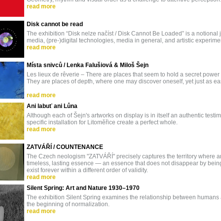
read more
Disk cannot be read
The exhibition “Disk nelze načíst / Disk Cannot Be Loaded” is a notional
media, (pre-)digital technologies, media in general, and artistic experi
read more
Místa snivců / Lenka Falušiová & Miloš Šejn
Les lieux de rêverie – There are places that seem to hold a secret power
They are places of depth, where one may discover oneself, yet just as ea
read more
Ani labuť ani Lůna
Although each of Šejn's artworks on display is in itself an authentic testimo
specific installation for Litoměřice create a perfect whole.
read more
ZATVÁŘÍ / COUNTENANCE
The Czech neologism "ZATVÁŘÍ" precisely captures the territory where an
timeless, lasting essence — an essence that does not disappear by being
exist forever within a different order of validity.
read more
Silent Spring: Art and Nature 1930–1970
The exhibition Silent Spring examines the relationship between humans 
the beginning of normalization.
read more