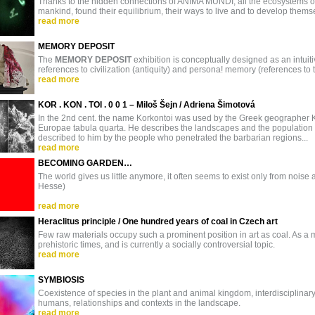
Thanks to the hidden connections of ANIMA MUNDI, all the ecosystems of 
mankind, found their equilibrium, their ways to live and to develop thems
read more
MEMORY DEPOSIT
The
MEMORY DEPOSIT
exhibition is conceptually designed as an intuiti
references to civilization (antiquity) and persona! memory (references to t
read more
KOR . KON . TOI . 0 0 1 – Miloš Šejn / Adriena Šimotová
In the 2nd cent. the name Korkontoi was used by the Greek geographer 
Europae tabula quarta. He describes the landscapes and the population
described to him by the people who penetrated the barbarian regions...
read more
BECOMING GARDEN…
The world gives us little anymore, it often seems to exist only from noise a
Hesse)
read more
Heraclitus principle / One hundred years of coal in Czech art
Few raw materials occupy such a prominent position in art as coal. As a mat
prehistoric times, and is currently a socially controversial topic.
read more
SYMBIOSIS
Coexistence of species in the plant and animal kingdom, interdisciplin
humans, relationships and contexts in the landscape.
read more