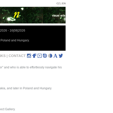
CZ |
EN
|2026 - 16|08|2026
in Poland and Hungary.
NKS |
CONTACT
” and who is able to effortlessly navigate his
vakia, and later in Poland and Hungary.
ect Gallery.
.