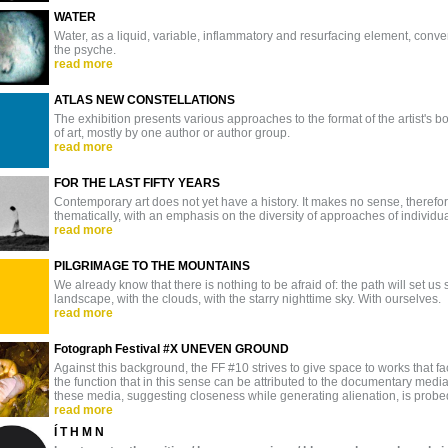
WATER
Water, as a liquid, variable, inflammatory and resurfacing element, co
the psyche.
read more
ATLAS NEW CONSTELLATIONS
The exhibition presents various approaches to the format of the artist's bo
of art, mostly by one author or author group.
read more
FOR THE LAST FIFTY YEARS
Contemporary art does not yet have a history. It makes no sense, therefore, 
thematically, with an emphasis on the diversity of approaches of individual 
read more
PILGRIMAGE TO THE MOUNTAINS
We already know that there is nothing to be afraid of: the path will set us
landscape, with the clouds, with the starry nighttime sky. With ourselves.
read more
Fotograph Festival #X UNEVEN GROUND
Against this background, the FF #10 strives to give space to works that fa
the function that in this sense can be attributed to the documentary med
these media, suggesting closeness while generating alienation, is probed 
read more
Í T H M N