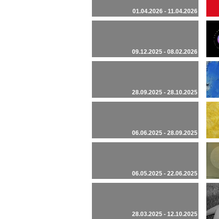
01.04.2026 - 11.04.2026
09.12.2025 - 08.02.2026
28.09.2025 - 28.10.2025
06.06.2025 - 28.09.2025
06.05.2025 - 22.06.2025
28.03.2025 - 12.10.2025