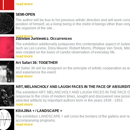
read more
SEMI-OPEN
The author will be true to his previous artistic direction and will work co
position of himself, as a living being in the midst of beings other than only
the organism of the site...
read more
Zdzisław Jurkiewicz. Occurrences
The exhibition additionally juxtaposes this contemplative aspect of Jurkie
such as Les Levine, Dóra Maurer, Robert Morris, Philippe Van Snick, Milo
also created on the basis of careful observation of everyday life.
read more
Art Safari 36: TOGETHER
Art Safari 36 will be designed on the principle of artistic cooperation as well
and experience the event.
read more
ART, MELANCHOLY AND LAUGH FACES IN THE FACE OF ABSURDI
The exhibition ART, MELANCHOLY AND LAUGH FACES IN THE FACE OF 
response to the crisis of modern times, sought and discovered new possibil
selected artifacts by important authors born in the years 1939 - 1953.
read more
KRAJINA + / LANDSCAPE +
The exhibition LANDSCAPE + will cross the borders of the gallery and 
accompanying programs.
read more