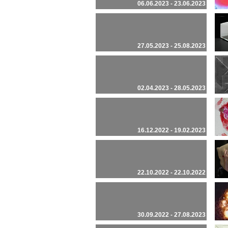
06.06.2023 - 23.06.2023
27.05.2023 - 25.08.2023
02.04.2023 - 28.05.2023
16.12.2022 - 19.02.2023
22.10.2022 - 22.10.2022
30.09.2022 - 27.08.2023