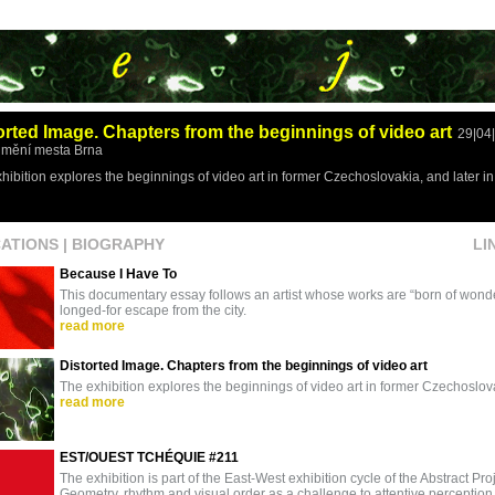
orted Image. Chapters from the beginnings of video art
29|04
mění mesta Brna
hibition explores the beginnings of video art in former Czechoslovakia, and later 
CATIONS
|
BIOGRAPHY
LI
Because I Have To
This documentary essay follows an artist whose works are “born of wonder
longed-for escape from the city.
read more
Distorted Image. Chapters from the beginnings of video art
The exhibition explores the beginnings of video art in former Czechoslo
read more
EST/OUEST TCHÉQUIE #211
The exhibition is part of the East-West exhibition cycle of the Abstract Proj
Geometry, rhythm and visual order as a challenge to attentive perception