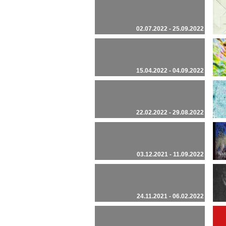
02.07.2022 - 25.09.2022
15.04.2022 - 04.09.2022
22.02.2022 - 29.08.2022
03.12.2021 - 11.09.2022
24.11.2021 - 06.02.2022